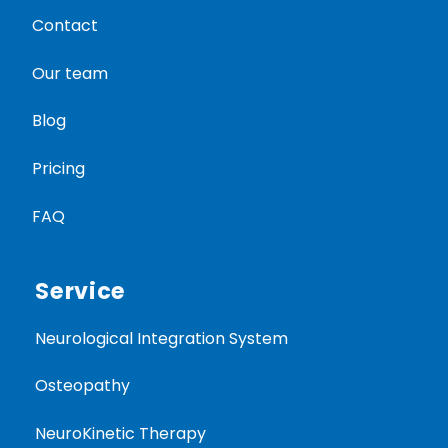
Contact
Our team
Blog
Pricing
FAQ
Service
Neurological Integration System
Osteopathy
NeuroKinetic Therapy