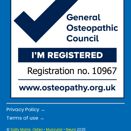
Privacy Policy →
Terms of use →
©
Sally Morris: Osteo • Muscular • Neuro
2025