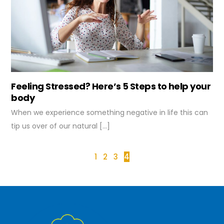
Feeling Stressed? Here’s 5 Steps to help your
body
When we experience something negative in life this can
tip us over of our natural […]
1
2
3
4