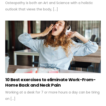
Osteopathy is both an Art and Science with a holistic
outlook that views the body, […]
10 Best exercises to eliminate Work-From-
Home Back and Neck Pain
Working at a desk for 7 or more hours a day can be tiring
on […]