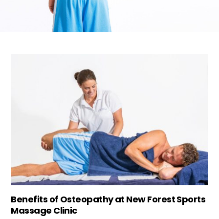
Benefits of Osteopathy at New Forest Sports
Massage Clinic