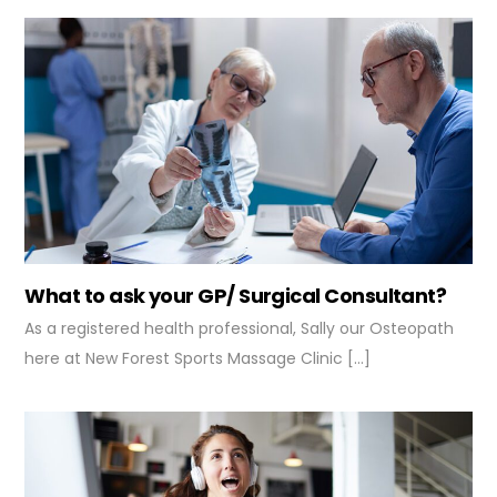
What to ask your GP/ Surgical Consultant?
As a registered health professional, Sally our Osteopath
here at New Forest Sports Massage Clinic […]