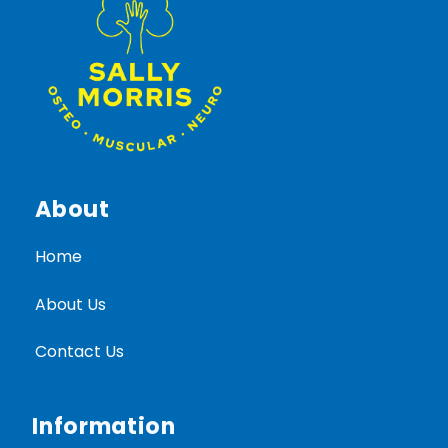
About
Home
About Us
Contact Us
Information