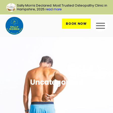
Skip
Sally Morris Declared: Most Trusted Osteopathy Clinic in
to
Hampshire, 2025
read more
content
BOOK NOW
Me
Uncategorized