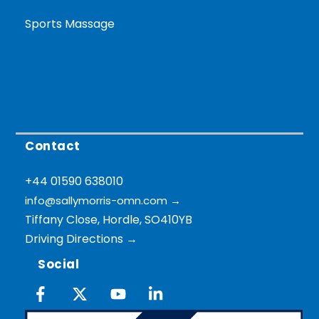
Sports Massage
Contact
+44 01590 638010
info@sallymorris-omn.com
→
Tiffany Close, Hordle, SO410YB
Driving Directions →
Social