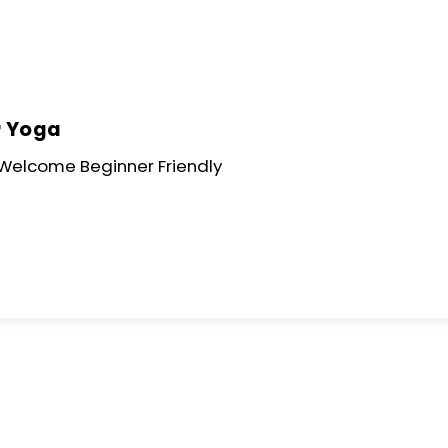
Skip
to
content
r Yoga
s Welcome Beginner Friendly