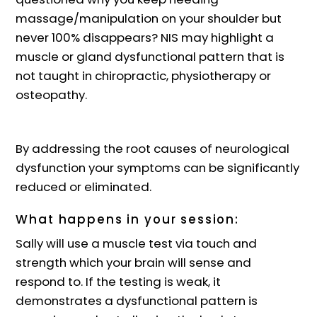
massage/manipulation on your shoulder but
never 100% disappears? NIS may highlight a
muscle or gland dysfunctional pattern that is
not taught in chiropractic, physiotherapy or
osteopathy.
By addressing the root causes of neurological
dysfunction your symptoms can be significantly
reduced or eliminated.
What happens in your session:
Sally will use a muscle test via touch and
strength which your brain will sense and
respond to. If the testing is weak, it
demonstrates a dysfunctional pattern is