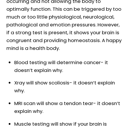
occurring and not allowing the body to
optimally function. This can be triggered by too
much or too little physiological, neurological,
pathological and emotion pressures. However,
if a strong test is present, it shows your brain is
congruent and providing homeostasis. A happy
mind is a health body.
Blood testing will determine cancer- it
doesn’t explain why.
Xray will show scoliosis- it doesn’t explain
why.
MRI scan will show a tendon tear- it doesn’t
explain why.
Muscle testing will show if your brain is