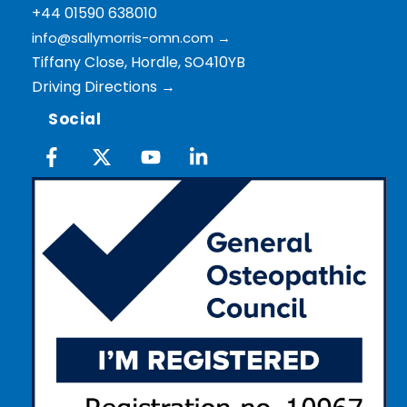
+44 01590 638010
info@sallymorris-omn.com
→
Tiffany Close, Hordle, SO410YB
Driving Directions →
Social