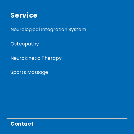
Service
Neurological Integration System
Osteopathy
NeuroKinetic Therapy
Sports Massage
Contact