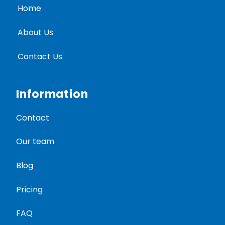
Home
About Us
Contact Us
Information
Contact
Our team
Blog
Pricing
FAQ