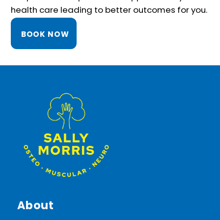
health care leading to better outcomes for you.
BOOK NOW
About