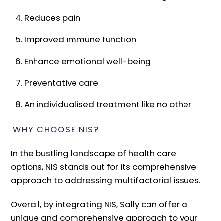
Reduces pain
Improved immune function
Enhance emotional well-being
Preventative care
An individualised treatment like no other
WHY CHOOSE NIS?
In the bustling landscape of health care
options, NIS stands out for its comprehensive
approach to addressing multifactorial issues.
Overall, by integrating NIS, Sally can offer a
unique and comprehensive approach to your