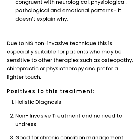
congruent with neurological, physiological,
pathological and emotional patterns- it
doesn’t explain why.
Due to NIS non-invasive technique this is
especially suitable for patients who may be
sensitive to other therapies such as osteopathy,
chiropractic or physiotherapy and prefer a
lighter touch.
Positives to this treatment:
Holistic Diagnosis
Non- Invasive Treatment and no need to
undress
Good for chronic condition management