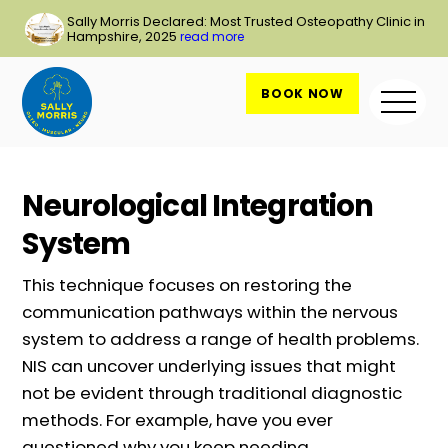
Skip
Sally Morris Declared: Most Trusted Osteopathy Clinic in
to
Hampshire, 2025
read more
content
BOOK NOW
Me
Neurological Integration
System
This technique focuses on restoring the
communication pathways within the nervous
system to address a range of health problems.
NIS can uncover underlying issues that might
not be evident through traditional diagnostic
methods. For example, have you ever
questioned why you keep needing