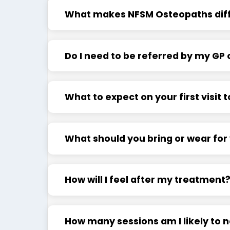
What makes NFSM Osteopaths dif
Do I need to be referred by my GP o
What to expect on your first visit
What should you bring or wear fo
How will I feel after my treatment
How many sessions am I likely to 