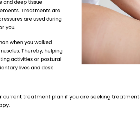
e and deep tissue
uirements. Treatments are
pressures are used during
or you.
d than when you walked
 muscles. Thereby, helping
ting activities or postural
dentary lives and desk
urrent treatment plan if you are seeking treatments
apy.