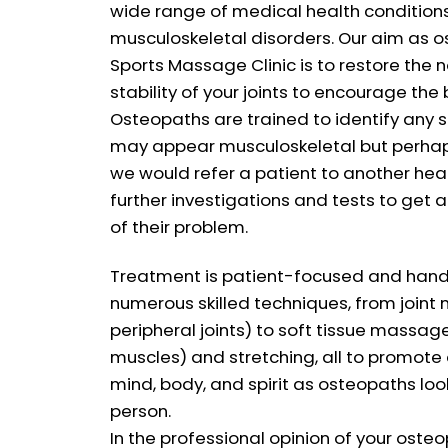
wide range of medical health condition
musculoskeletal disorders. Our aim as 
Sports Massage Clinic is to restore the 
stability of your joints to encourage the 
Osteopaths are trained to identify any s
may appear musculoskeletal but perhaps 
we would refer a patient to another heal
further investigations and tests to get 
of their problem.
Treatment is patient-focused and hand
numerous skilled techniques, from joint 
peripheral joints) to soft tissue massag
muscles) and stretching, all to promote 
mind, body, and spirit as osteopaths loo
person.
In the professional opinion of your ost