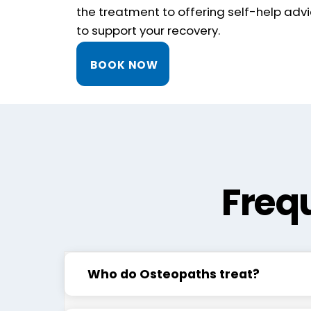
the treatment to offering self-help advi
to support your recovery.
BOOK NOW
Freq
Who do Osteopaths treat?