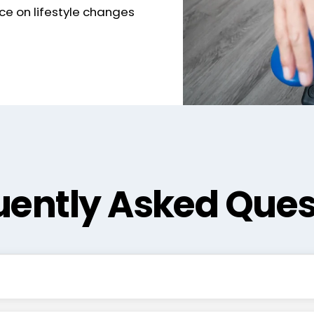
ce on lifestyle changes
uently Asked Ques