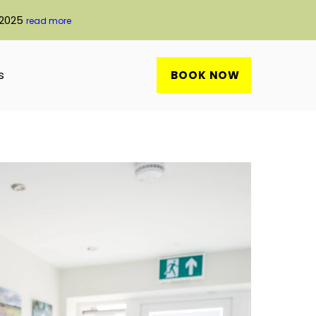
 2025
read more
s
BOOK NOW