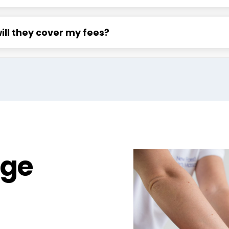
will they cover my fees?
age