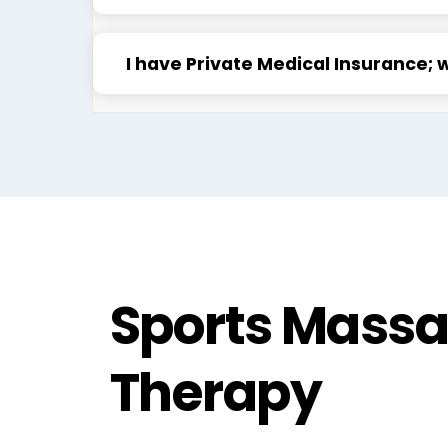
I have Private Medical Insurance; 
Sports Mass
Therapy