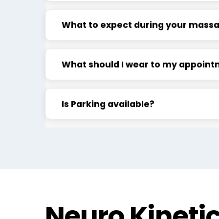
What to expect during your mass
What should I wear to my appoin
Is Parking available?
Neuro Kineti