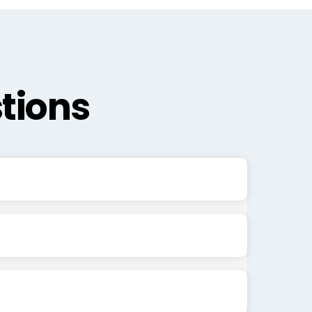
tions