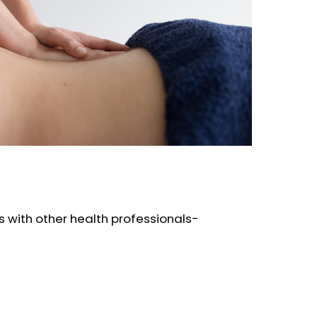
 with other health professionals-