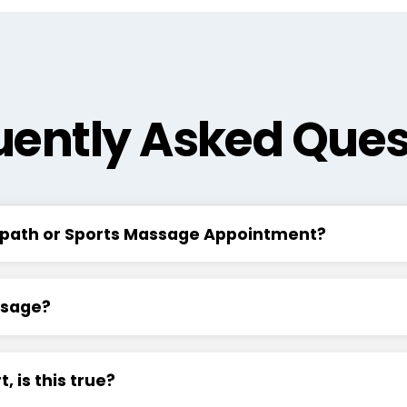
uently Asked Ques
eopath or Sports Massage Appointment?
ssage?
 is this true?