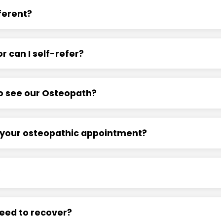
ferent?
r can I self-refer?
 to see our Osteopath?
r your osteopathic appointment?
?
need to recover?