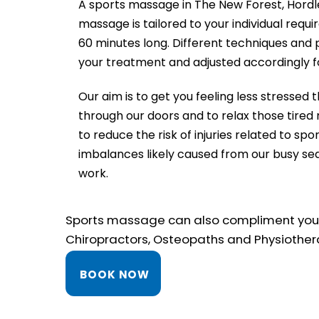
A sports massage in The New Forest, Hordl
massage is tailored to your individual req
60 minutes long. Different techniques and 
your treatment and adjusted accordingly f
Our aim is to get you feeling less stresse
through our doors and to relax those tired
to reduce the risk of injuries related to spor
imbalances likely caused from our busy se
work.
Sports massage can also compliment your c
Chiropractors, Osteopaths and Physiother
BOOK NOW