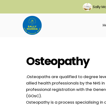
Skip
Sally M
to
content
H
Osteopathy
.Osteopaths are qualified to degree lev
allied health professionals by the NHS i
professional registration with the Gene
(GOsC).
Osteopathy is a process specialising in 