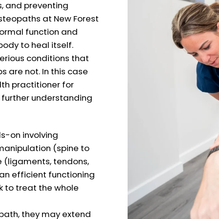
s, and preventing
osteopaths at New Forest
normal function and
body to heal itself.
erious conditions that
are not. In this case
th practitioner for
a further understanding
s-on involving
manipulation (spine to
e (ligaments, tendons,
an efficient functioning
k to treat the whole
eopath, they may extend