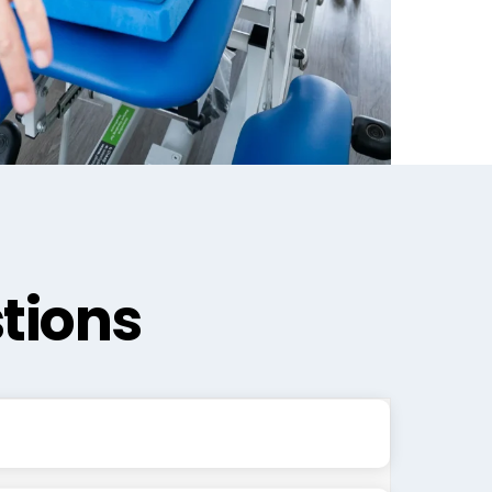
tions