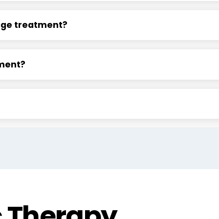
age treatment?
tment?
c Therapy