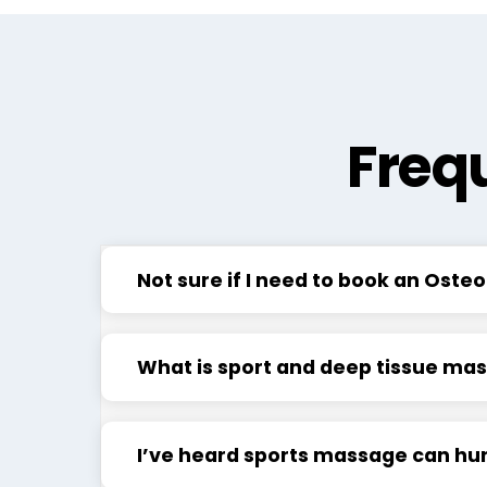
Freq
Not sure if I need to book an Ost
What is sport and deep tissue ma
I’ve heard sports massage can hurt,