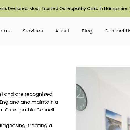
orris Declared: Most Trusted Osteopathy Clinic in Hampshire,
ome
Services
About
Blog
Contact U
el and are recognised
n England and maintain a
ral Osteopathic Council
diagnosing, treating a