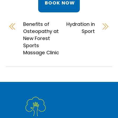
BOOK NOW
Benefits of
Hydration in
Osteopathy at
Sport
New Forest
Sports
Massage Clinic