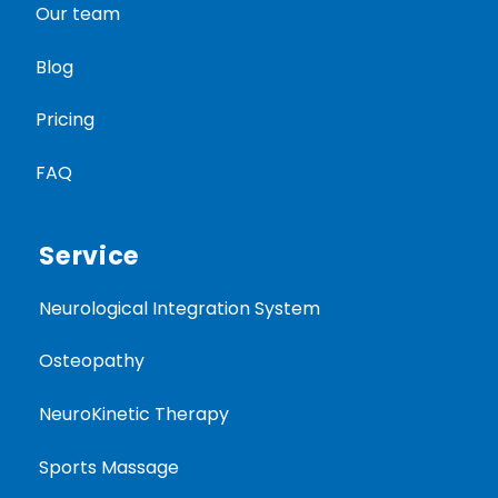
Our team
Blog
Pricing
FAQ
Service
Neurological Integration System
Osteopathy
NeuroKinetic Therapy
Sports Massage