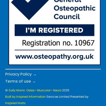
Privacy Policy →
Terms of use →
©
Sally Morris: Osteo • Muscular • Neuro
2025
Built by Inspired Information
Services Limited Presented by
Inspired Hosts