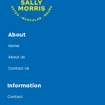
About
Home
About Us
Contact Us
Information
Contact