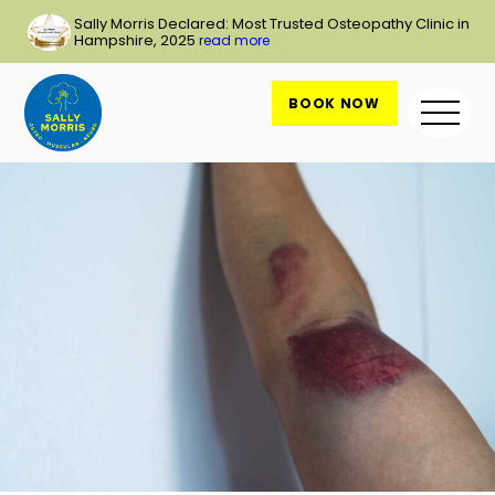
Skip
Sally Morris Declared: Most Trusted Osteopathy Clinic in
to
Hampshire, 2025
read more
content
BOOK NOW
Me