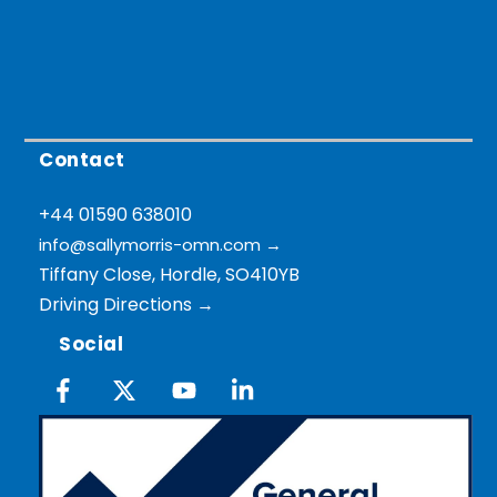
Contact
+44 01590 638010
info@sallymorris-omn.com
→
Tiffany Close, Hordle, SO410YB
Driving Directions →
Social