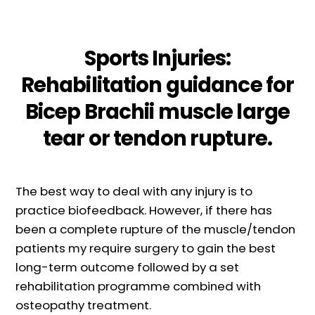
Sports Injuries:
Rehabilitation guidance for
Bicep Brachii muscle large
tear or tendon rupture.
The best way to deal with any injury is to
practice biofeedback. However, if there has
been a complete rupture of the muscle/tendon
patients my require surgery to gain the best
long-term outcome followed by a set
rehabilitation programme combined with
osteopathy treatment.