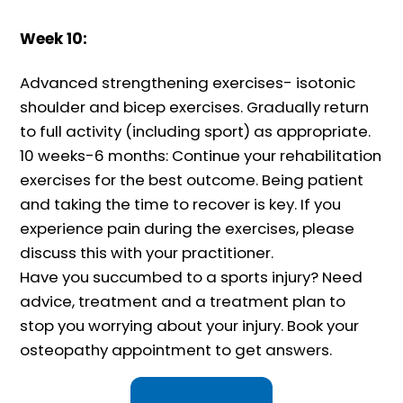
Week 10:
Advanced strengthening exercises- isotonic
shoulder and bicep exercises. Gradually return
to full activity (including sport) as appropriate.
10 weeks-6 months: Continue your rehabilitation
exercises for the best outcome. Being patient
and taking the time to recover is key. If you
experience pain during the exercises, please
discuss this with your practitioner.
Have you succumbed to a sports injury? Need
advice, treatment and a treatment plan to
stop you worrying about your injury. Book your
osteopathy appointment to get answers.