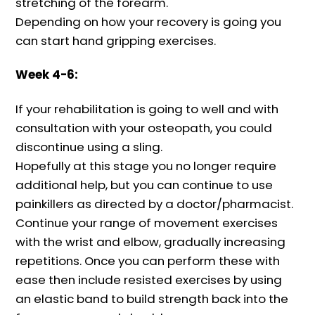
stretching of the forearm.
Depending on how your recovery is going you
can start hand gripping exercises.
Week 4-6:
If your rehabilitation is going to well and with
consultation with your osteopath, you could
discontinue using a sling.
Hopefully at this stage you no longer require
additional help, but you can continue to use
painkillers as directed by a doctor/pharmacist.
Continue your range of movement exercises
with the wrist and elbow, gradually increasing
repetitions. Once you can perform these with
ease then include resisted exercises by using
an elastic band to build strength back into the