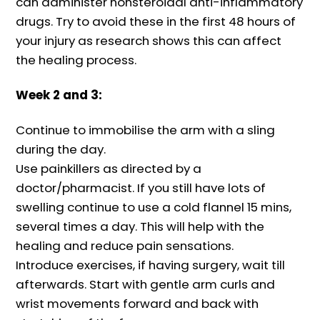
can administer nonsteroidal anti-inflammatory
drugs. Try to avoid these in the first 48 hours of
your injury as research shows this can affect
the healing process.
Week 2 and 3:
Continue to immobilise the arm with a sling
during the day.
Use painkillers as directed by a
doctor/pharmacist. If you still have lots of
swelling continue to use a cold flannel 15 mins,
several times a day. This will help with the
healing and reduce pain sensations.
Introduce exercises, if having surgery, wait till
afterwards. Start with gentle arm curls and
wrist movements forward and back with