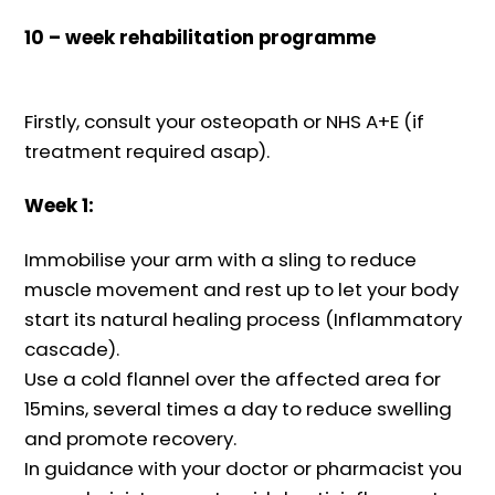
10 – week rehabilitation programme
Firstly, consult your osteopath or NHS A+E (if
treatment required asap).
Week 1:
Immobilise your arm with a sling to reduce
muscle movement and rest up to let your body
start its natural healing process (Inflammatory
cascade).
Use a cold flannel over the affected area for
15mins, several times a day to reduce swelling
and promote recovery.
In guidance with your doctor or pharmacist you