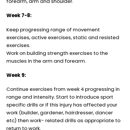
forearm, arm and shoulder.
Week 7-8:
Keep progressing range of movement
exercises, active exercises, static and resisted
exercises.
Work on building strength exercises to the
muscles in the arm and forearm.
Week 9:
Continue exercises from week 4 progressing in
range and intensity. Start to introduce sport
specific drills or if this injury has affected your
work (builder, gardener, hairdresser, dancer
etc) then work- related drills as appropriate to
return to work.