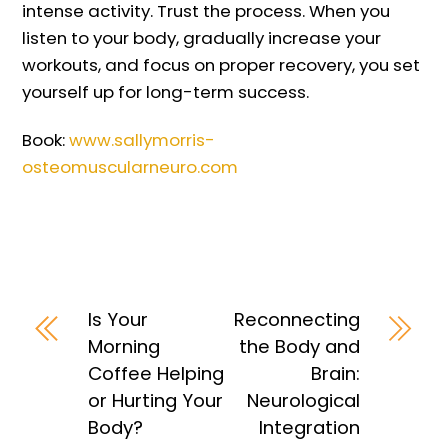
intense activity. Trust the process. When you
listen to your body, gradually increase your
workouts, and focus on proper recovery, you set
yourself up for long-term success.
Book:
www.sallymorris-
osteomuscularneuro.com
Is Your
Reconnecting
Morning
the Body and
Coffee Helping
Brain:
or Hurting Your
Neurological
Body?
Integration