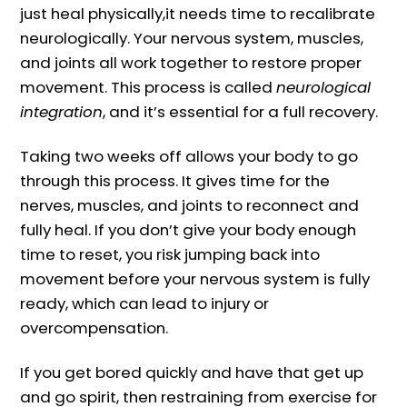
just heal physically,it needs time to recalibrate
neurologically. Your nervous system, muscles,
and joints all work together to restore proper
movement. This process is called
neurological
integration
, and it’s essential for a full recovery.
Taking two weeks off allows your body to go
through this process. It gives time for the
nerves, muscles, and joints to reconnect and
fully heal. If you don’t give your body enough
time to reset, you risk jumping back into
movement before your nervous system is fully
ready, which can lead to injury or
overcompensation.
If you get bored quickly and have that get up
and go spirit, then restraining from exercise for