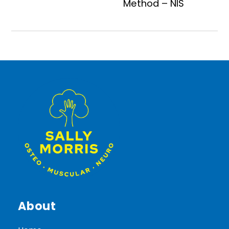
Method – NIS
About