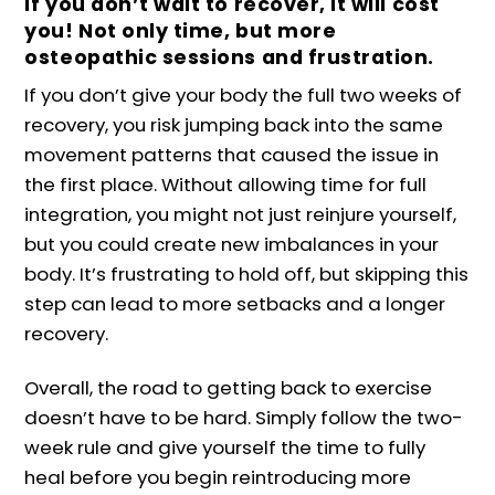
If you don’t wait to recover, it will cost
you! Not only time, but more
osteopathic sessions and frustration.
If you don’t give your body the full two weeks of
recovery, you risk jumping back into the same
movement patterns that caused the issue in
the first place. Without allowing time for full
integration, you might not just reinjure yourself,
but you could create new imbalances in your
body. It’s frustrating to hold off, but skipping this
step can lead to more setbacks and a longer
recovery.
Overall, the road to getting back to exercise
doesn’t have to be hard. Simply follow the two-
week rule and give yourself the time to fully
heal before you begin reintroducing more