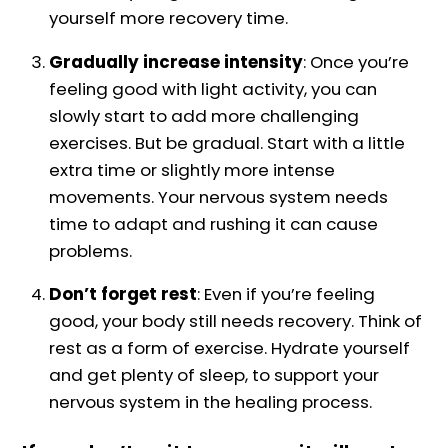
yourself more recovery time.
Gradually increase intensity
: Once you’re
feeling good with light activity, you can
slowly start to add more challenging
exercises. But be gradual. Start with a little
extra time or slightly more intense
movements. Your nervous system needs
time to adapt and rushing it can cause
problems.
Don’t forget rest
: Even if you’re feeling
good, your body still needs recovery. Think of
rest as a form of exercise. Hydrate yourself
and get plenty of sleep, to support your
nervous system in the healing process.