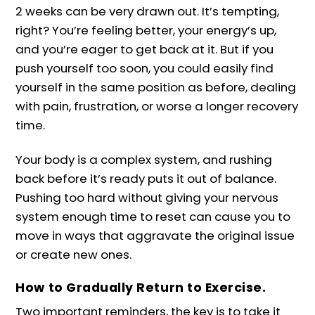
2 weeks can be very drawn out. It’s tempting,
right? You’re feeling better, your energy’s up,
and you’re eager to get back at it. But if you
push yourself too soon, you could easily find
yourself in the same position as before, dealing
with pain, frustration, or worse a longer recovery
time.
Your body is a complex system, and rushing
back before it’s ready puts it out of balance.
Pushing too hard without giving your nervous
system enough time to reset can cause you to
move in ways that aggravate the original issue
or create new ones.
How to Gradually Return to Exercise.
Two important reminders, the key is to take it