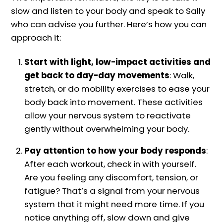
slow and listen to your body and speak to Sally
who can advise you further. Here’s how you can
approach it:
Start with light, low-impact activities and
get back to day-day movements
: Walk,
stretch, or do mobility exercises to ease your
body back into movement. These activities
allow your nervous system to reactivate
gently without overwhelming your body.
Pay attention to how your body responds
:
After each workout, check in with yourself.
Are you feeling any discomfort, tension, or
fatigue? That’s a signal from your nervous
system that it might need more time. If you
notice anything off, slow down and give