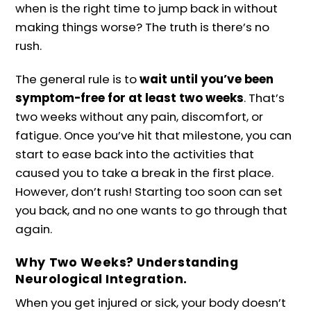
when is the right time to jump back in without
making things worse? The truth is there’s no
rush.
The general rule is to
wait until you’ve been
symptom-free for at least two weeks
. That’s
two weeks without any pain, discomfort, or
fatigue. Once you’ve hit that milestone, you can
start to ease back into the activities that
caused you to take a break in the first place.
However, don’t rush! Starting too soon can set
you back, and no one wants to go through that
again.
Why Two Weeks? Understanding
Neurological Integration.
When you get injured or sick, your body doesn’t