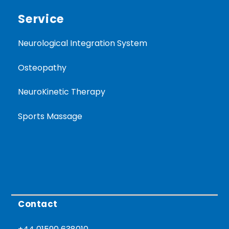
Service
Neurological Integration System
Osteopathy
NeuroKinetic Therapy
Sports Massage
Contact