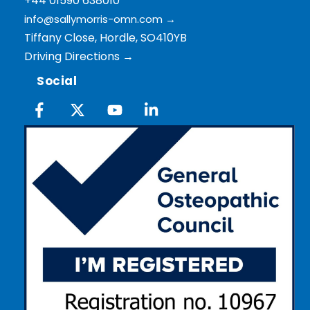
+44 01590 638010
info@sallymorris-omn.com
→
Tiffany Close, Hordle, SO410YB
Driving Directions →
Social