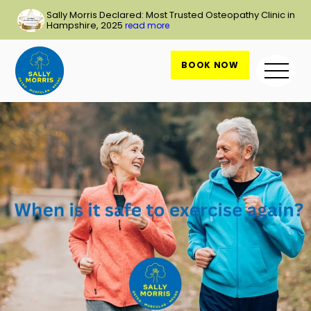
Skip
Sally Morris Declared: Most Trusted Osteopathy Clinic in
to
Hampshire, 2025
read more
content
BOOK NOW
Me