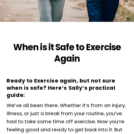
When is it Safe to Exercise
Again
Ready to Exercise again, but not sure
when is safe? Here’s Sally’s practical
guide:
We’ve all been there. Whether it’s from an injury,
illness, or just a break from your routine, you’ve
had to take some time off exercise. Now you’re
feeling good and ready to get back into it. But