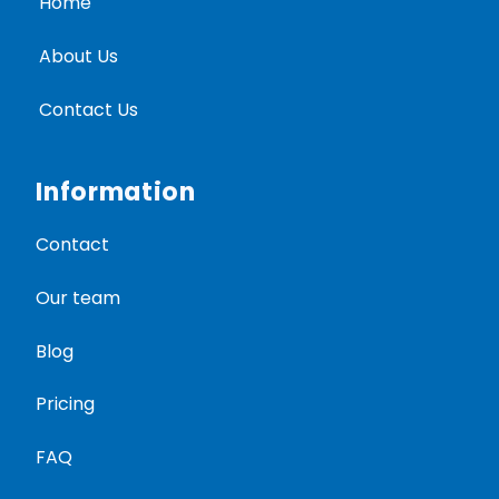
Home
About Us
Contact Us
Information
Contact
Our team
Blog
Pricing
FAQ